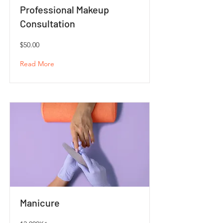
Professional Makeup
Consultation
$50.00
Read More
Manicure