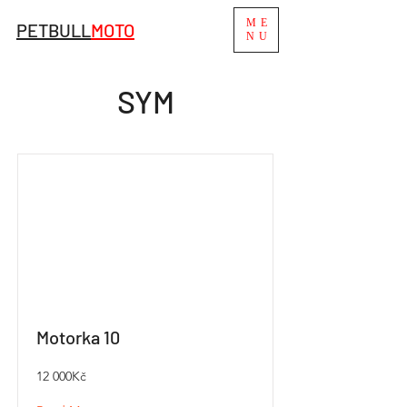
ME
PETBULL
MO
TO
NU
SYM
Motorka 10
12 000Kč