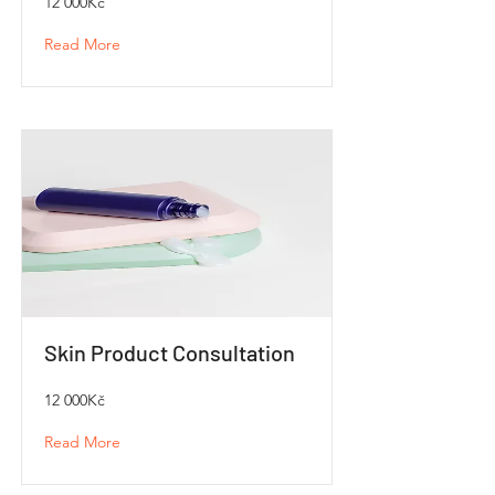
12 000Kč
Read More
Skin Product Consultation
12 000Kč
Read More