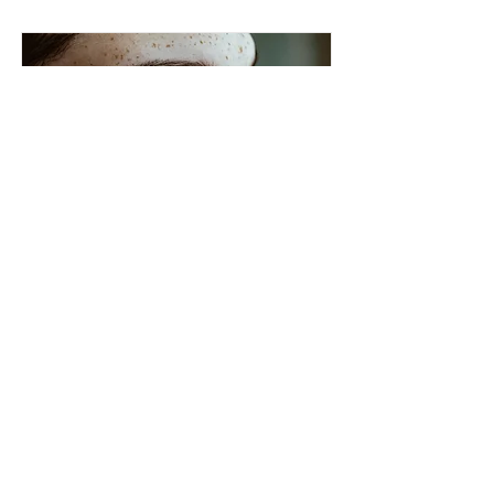
Cosmetic Laser
12 000Kč
Read More