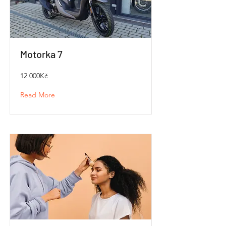
Motorka 7
12 000Kč
Read More