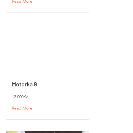
Read More
Motorka 9
12 000Kč
Read More