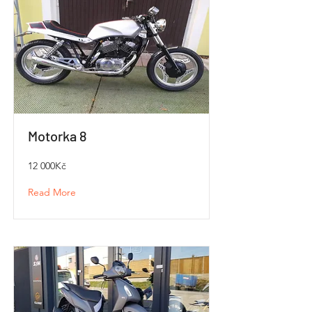
Motorka 8
12 000Kč
Read More